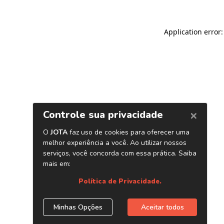
Application error