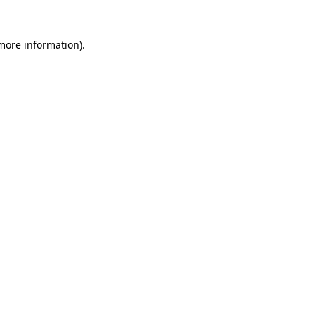
 more information)
.