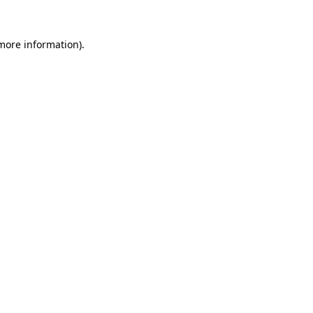
 more information)
.