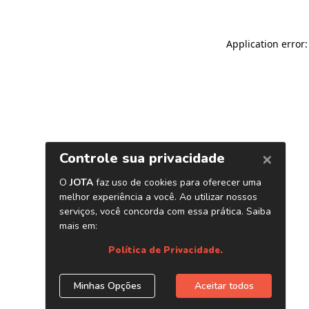
Application error