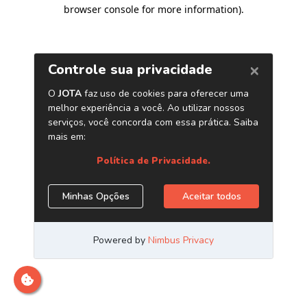
browser console for more information)
.