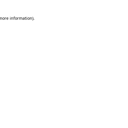
 more information)
.