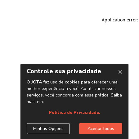
Application error