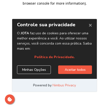
browser console for more information)
.