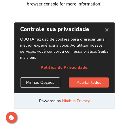
browser console for more information)
.