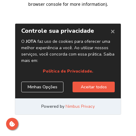
browser console for more information)
.