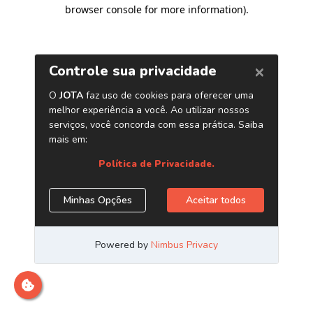
browser console for more information)
.