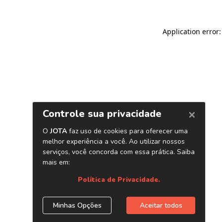
Application error