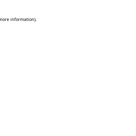
 more information)
.