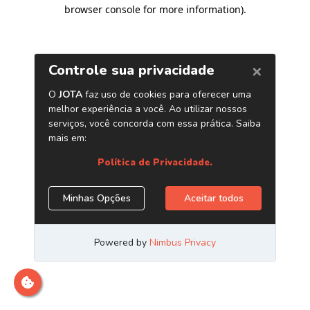
browser console for more information)
.