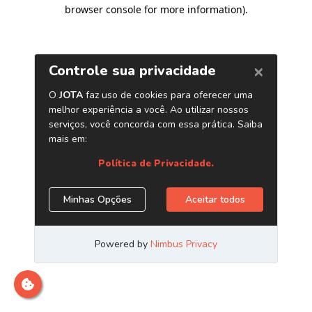
browser console for more information)
.