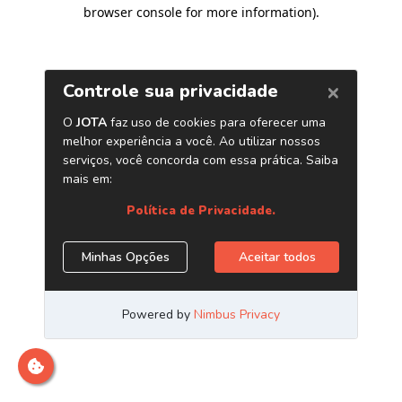
browser console for more information)
.