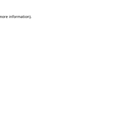
 more information)
.