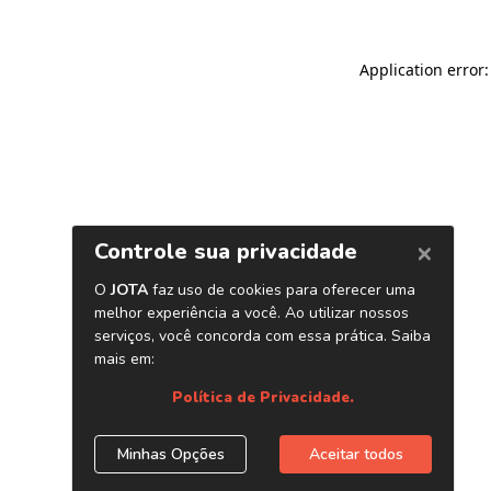
Application error