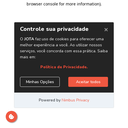
browser console for more information)
.