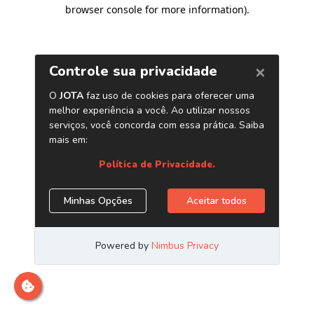
browser console for more information)
.