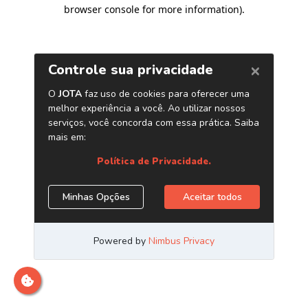
browser console for more information)
.