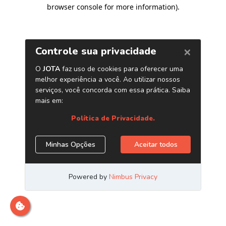
browser console for more information)
.