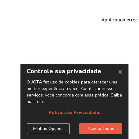
Application error