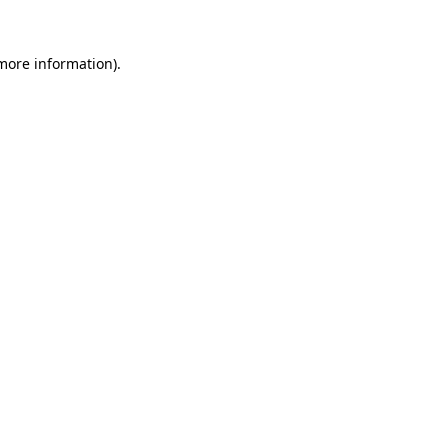
 more information)
.