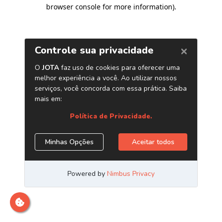
browser console for more information)
.