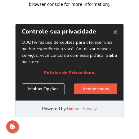
browser console for more information)
.