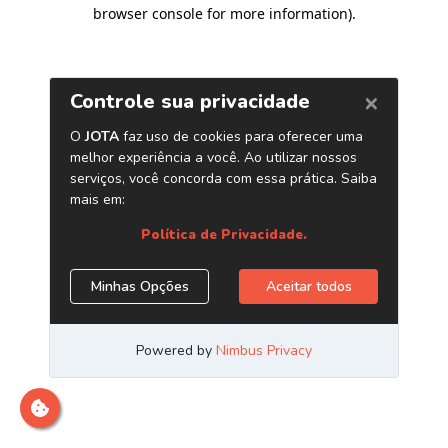
browser console for more information)
.