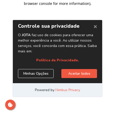
browser console for more information)
.