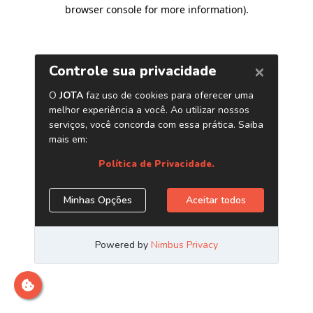
browser console for more information)
.