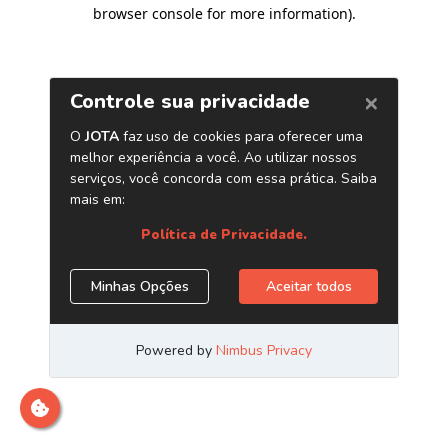
browser console for more information)
.