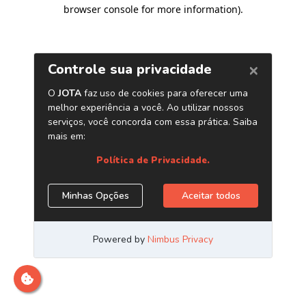
browser console for more information)
.