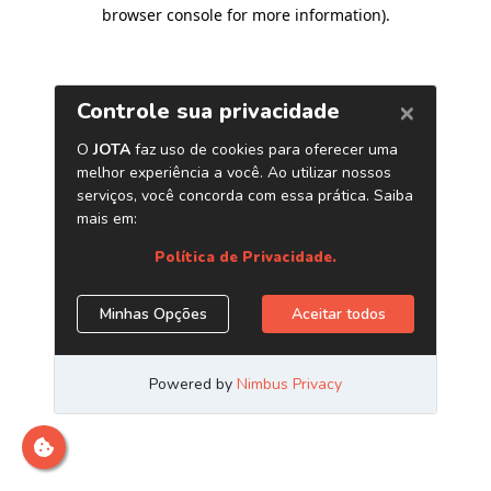
browser console for more information)
.