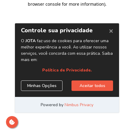
browser console for more information)
.