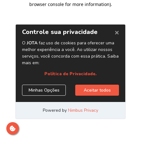
browser console for more information)
.