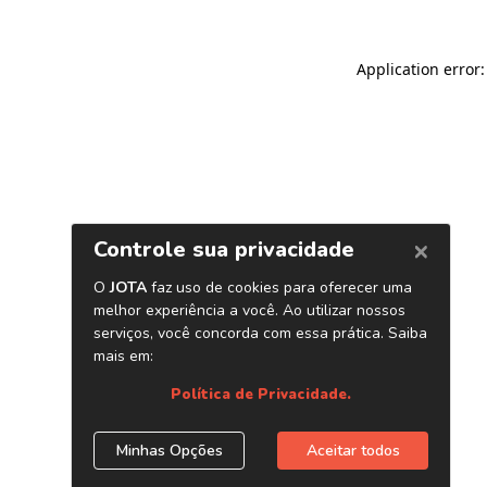
Application error