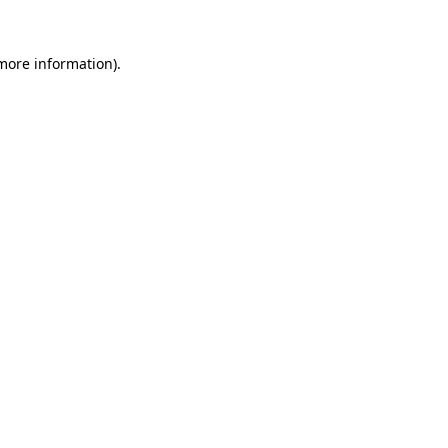
 more information)
.