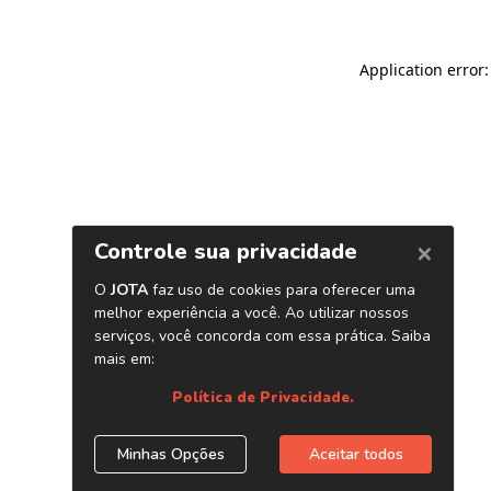
Application error