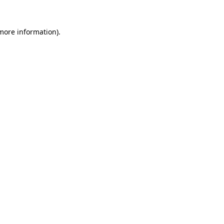
 more information)
.