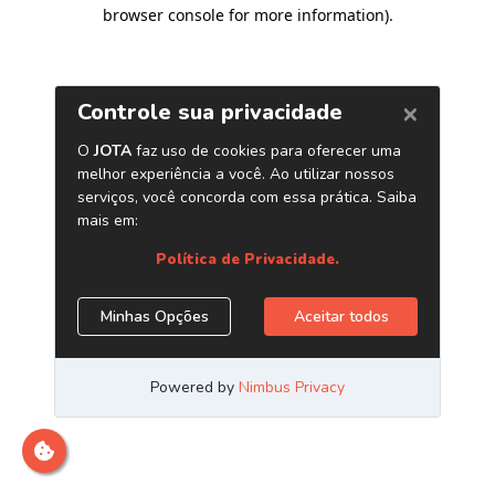
browser console for more information)
.