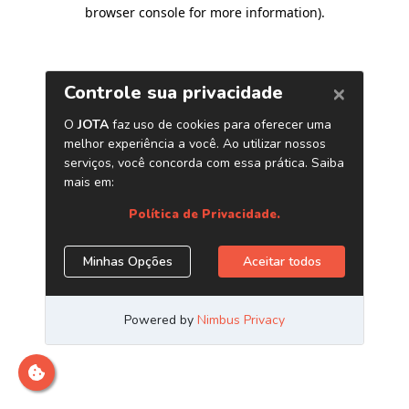
browser console for more information)
.