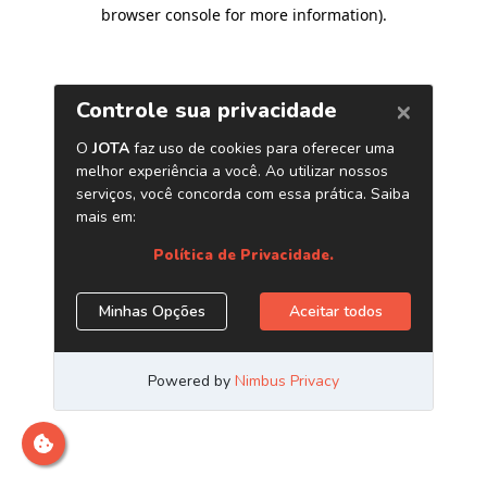
browser console for more information)
.