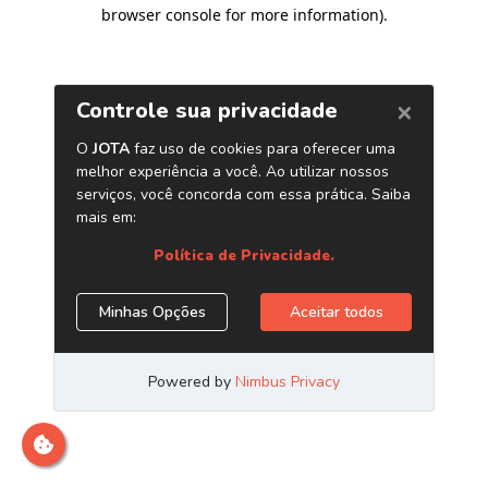
browser console for more information)
.