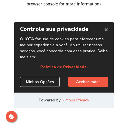
browser console for more information)
.