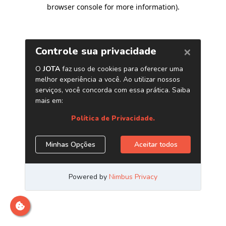
browser console for more information)
.