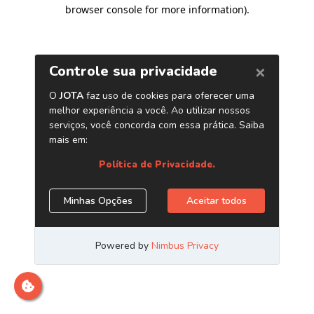
browser console for more information)
.