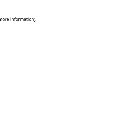
 more information)
.