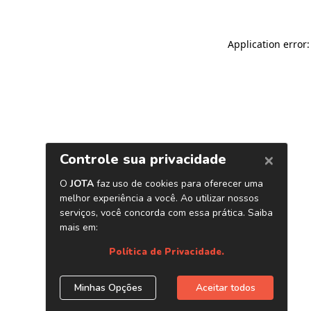
Application error