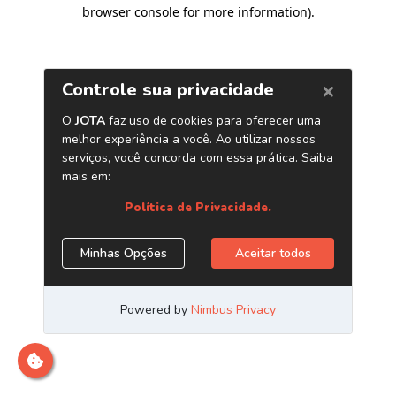
browser console for more information)
.