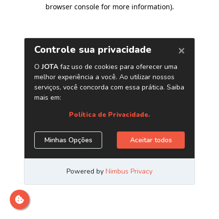
browser console for more information)
.