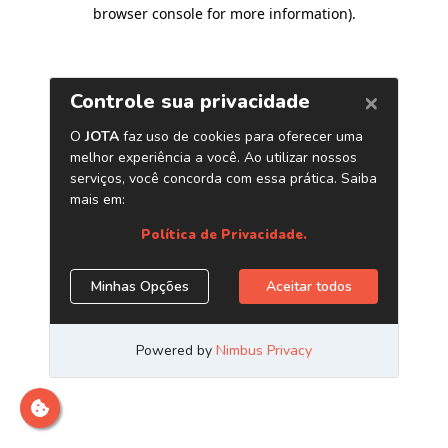
browser console for more information)
.