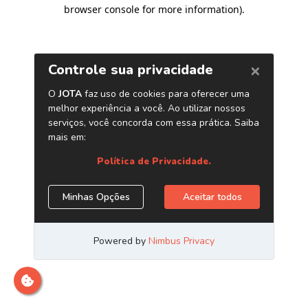
browser console for more information)
.