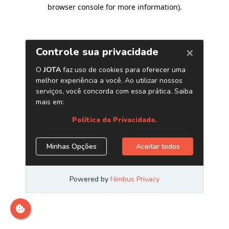
browser console for more information)
.