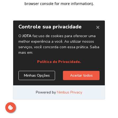
browser console for more information)
.