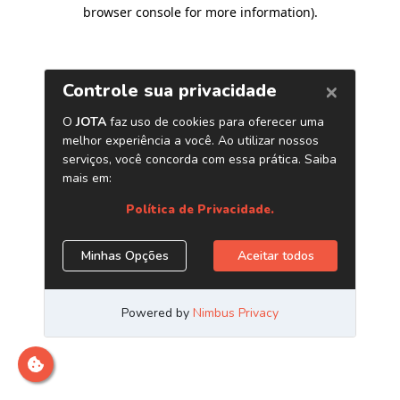
browser console for more information)
.