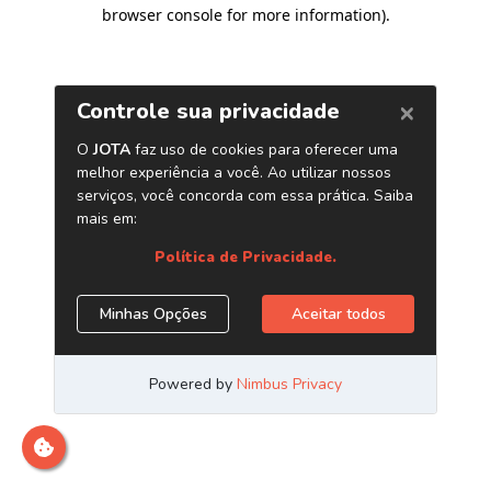
browser console for more information)
.