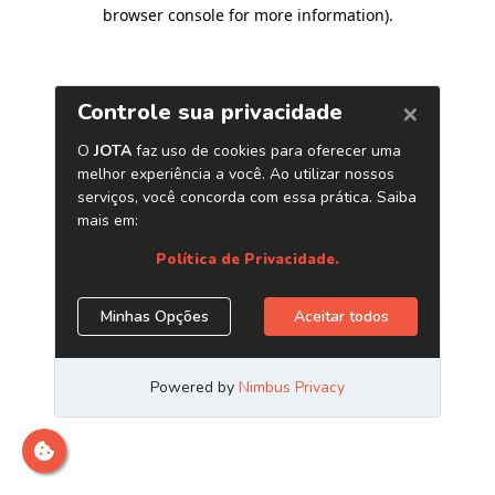
browser console for more information)
.