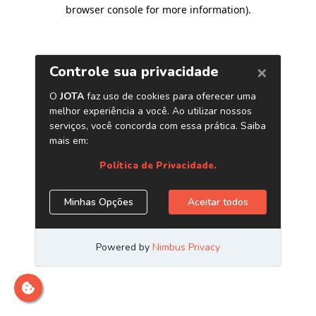
browser console for more information)
.