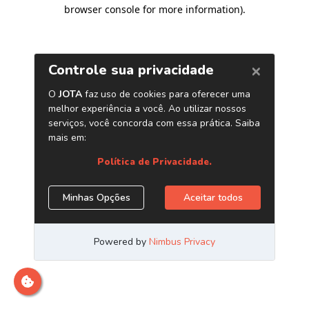
browser console for more information)
.