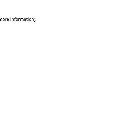
 more information)
.