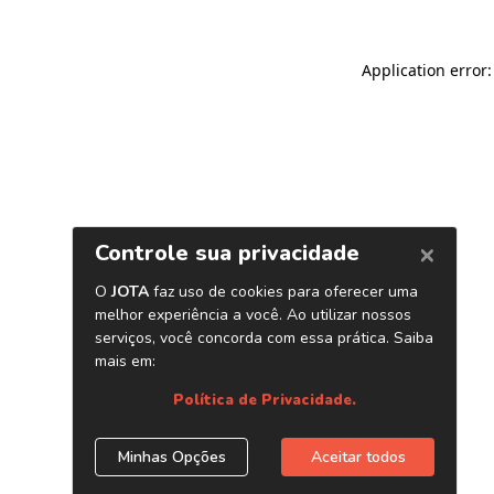
Application error